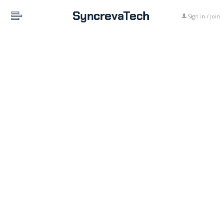
SyncrevaTech
Sign in / Join