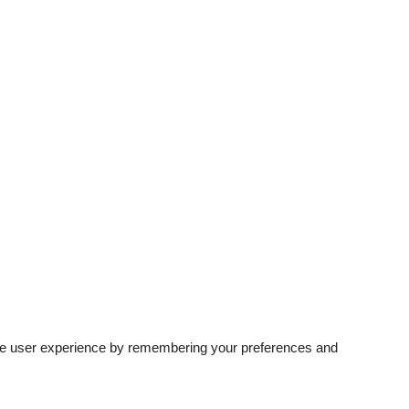
rove user experience by remembering your preferences and