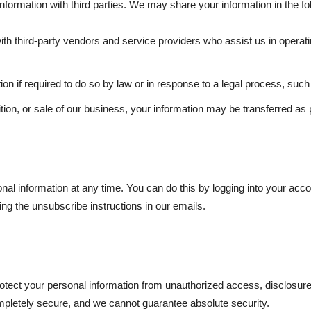
information with third parties. We may share your information in the f
h third-party vendors and service providers who assist us in operati
n if required to do so by law or in response to a legal process, such
tion, or sale of our business, your information may be transferred as p
nal information at any time. You can do this by logging into your accou
ng the unsubscribe instructions in our emails.
ect your personal information from unauthorized access, disclosure, 
ompletely secure, and we cannot guarantee absolute security.