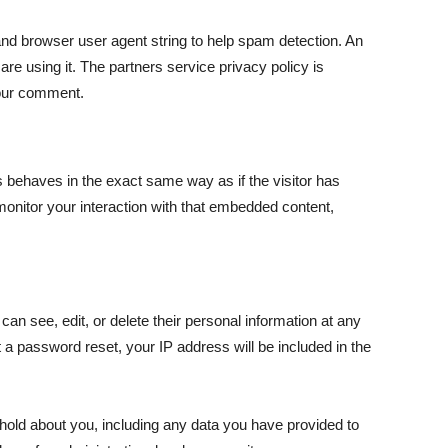
nd browser user agent string to help spam detection. An
re using it. The partners service privacy policy is
 your comment.
s behaves in the exact same way as if the visitor has
monitor your interaction with that embedded content,
 can see, edit, or delete their personal information at any
 a password reset, your IP address will be included in the
 hold about you, including any data you have provided to