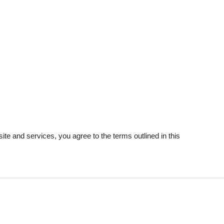
e and services, you agree to the terms outlined in this