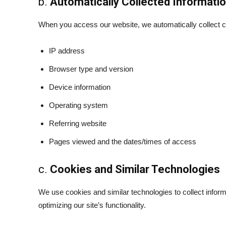
b.
Automatically Collected Informati
When you access our website, we automatically collect cer
IP address
Browser type and version
Device information
Operating system
Referring website
Pages viewed and the dates/times of access
c.
Cookies and Similar Technologies
We use cookies and similar technologies to collect info
optimizing our site’s functionality.