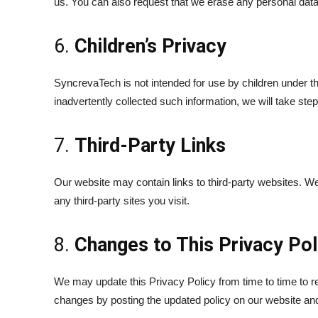
us. You can also request that we erase any personal data 
6.
Children’s Privacy
SyncrevaTech is not intended for use by children under t
inadvertently collected such information, we will take steps
7.
Third-Party Links
Our website may contain links to third-party websites. We
any third-party sites you visit.
8.
Changes to This Privacy Pol
We may update this Privacy Policy from time to time to ref
changes by posting the updated policy on our website and 