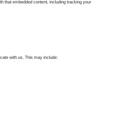
ith that embedded content, including tracking your
cate with us. This may include: