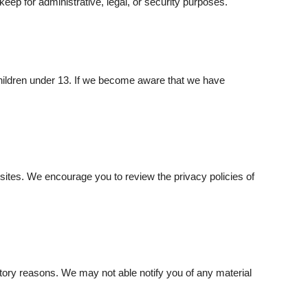
eep for administrative, legal, or security purposes.
children under 13. If we become aware that we have
bsites. We encourage you to review the privacy policies of
latory reasons. We may not able notify you of any material