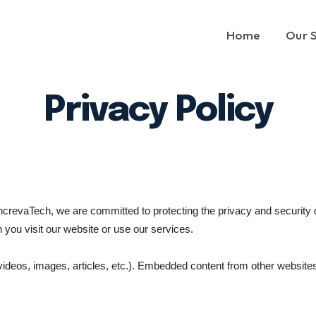
Home
Our 
Privacy Policy
crevaTech, we are committed to protecting the privacy and security of
 you visit our website or use our services.
videos, images, articles, etc.). Embedded content from other website