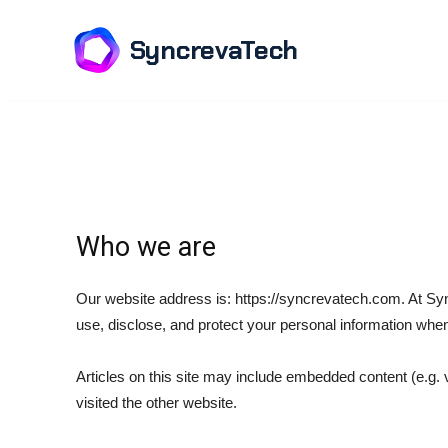
SyncrevaTech
Who we are
Our website address is: https://syncrevatech.com. At Syn
use, disclose, and protect your personal information when
Articles on this site may include embedded content (e.g. 
visited the other website.