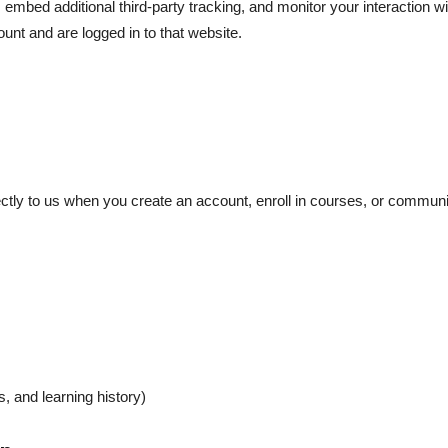
mbed additional third-party tracking, and monitor your interaction w
unt and are logged in to that website.
ectly to us when you create an account, enroll in courses, or communi
s, and learning history)