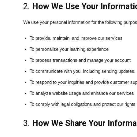
2.
How We Use Your Informati
We use your personal information for the following purpo
To provide, maintain, and improve our services
To personalize your learning experience
To process transactions and manage your account
To communicate with you, including sending updates, 
To respond to your inquiries and provide customer su
To analyze website usage and enhance our services
To comply with legal obligations and protect our rights
3.
How We Share Your Informa