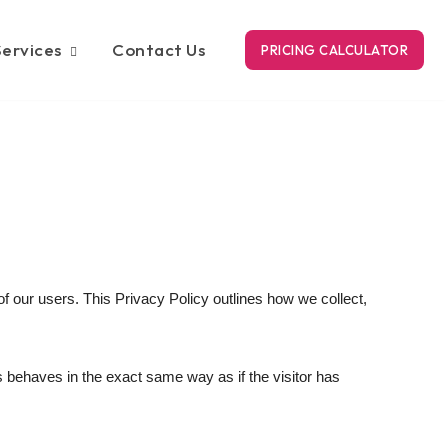
Services
Contact Us
PRICING CALCULATOR
 our users. This Privacy Policy outlines how we collect,
s behaves in the exact same way as if the visitor has