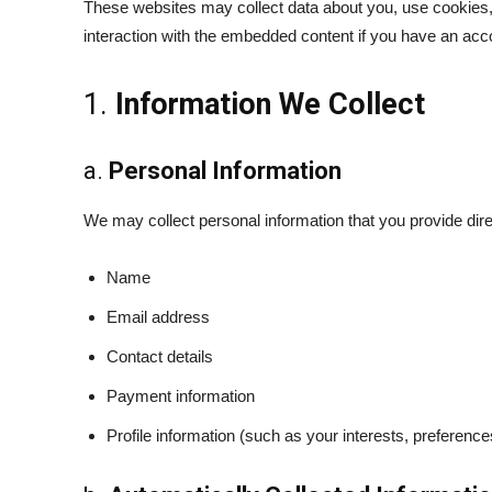
These websites may collect data about you, use cookies, e
interaction with the embedded content if you have an acco
1.
Information We Collect
a.
Personal Information
We may collect personal information that you provide dir
Name
Email address
Contact details
Payment information
Profile information (such as your interests, preference