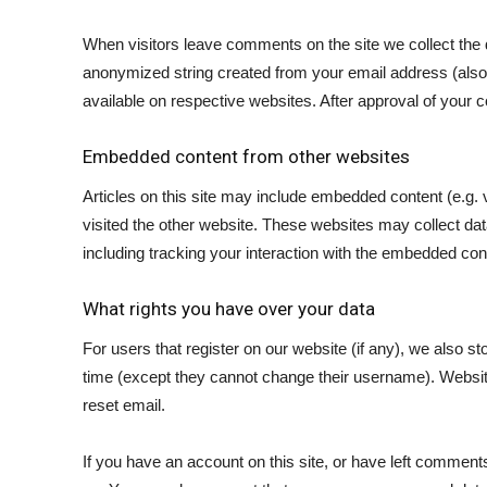
When visitors leave comments on the site we collect the 
anonymized string created from your email address (also c
available on respective websites. After approval of your c
Embedded content from other websites
Articles on this site may include embedded content (e.g. 
visited the other website. These websites may collect dat
including tracking your interaction with the embedded con
What rights you have over your data
For users that register on our website (if any), we also sto
time (except they cannot change their username). Website 
reset email.
If you have an account on this site, or have left comment