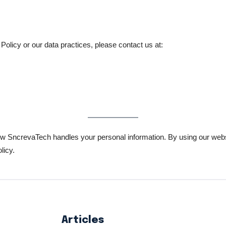
Policy or our data practices, please contact us at:
ow SncrevaTech handles your personal information. By using our websit
licy.
Articles