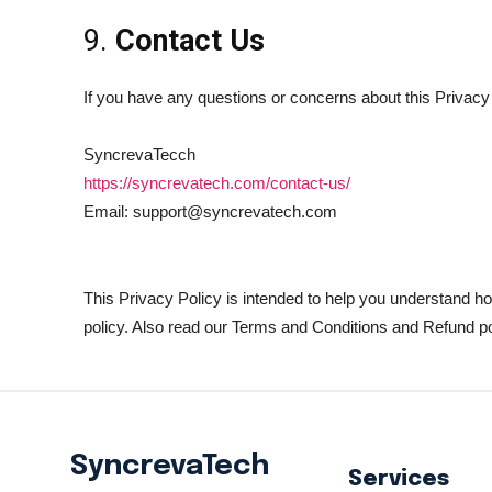
9.
Contact Us
If you have any questions or concerns about this Privacy 
SyncrevaTecch
https://syncrevatech.com/contact-us/
Email: support@syncrevatech.com
This Privacy Policy is intended to help you understand h
policy. Also read our Terms and Conditions and Refund po
SyncrevaTech
Services