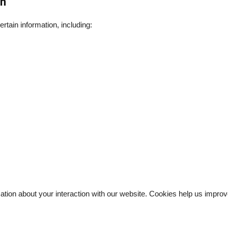
on
tain information, including:
rmation about your interaction with our website. Cookies help us imp