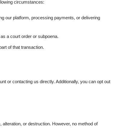
ollowing circumstances:
ng our platform, processing payments, or delivering
 as a court order or subpoena.
art of that transaction.
nt or contacting us directly. Additionally, you can opt out
alteration, or destruction. However, no method of