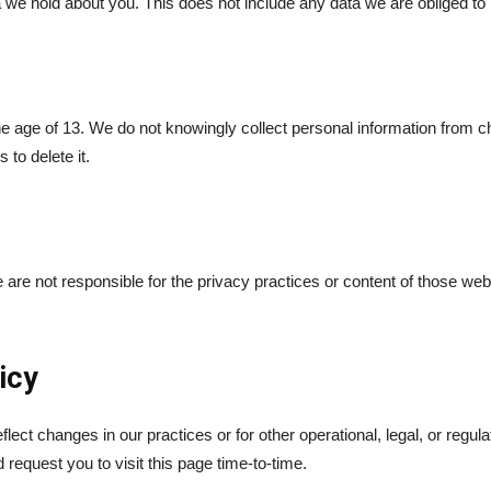
we hold about you. This does not include any data we are obliged to k
he age of 13. We do not knowingly collect personal information from 
 to delete it.
 are not responsible for the privacy practices or content of those we
icy
lect changes in our practices or for other operational, legal, or regu
request you to visit this page time-to-time.