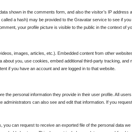
data shown in the comments form, and also the visitor’s IP address a
alled a hash) may be provided to the Gravatar service to see if you a
omment, your profile picture is visible to the public in the context of
videos, images, articles, etc.). Embedded content from other website
a about you, use cookies, embed additional third-party tracking, and 
tent if you have an account and are logged in to that website.
re the personal information they provide in their user profile. All users
administrators can also see and edit that information. If you request
s, you can request to receive an exported file of the personal data we