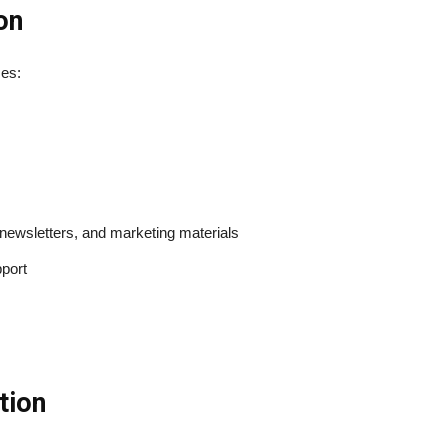
on
ses:
newsletters, and marketing materials
pport
tion