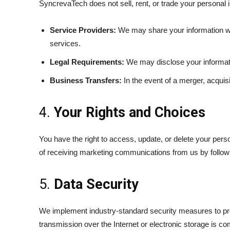
SyncrevaTech does not sell, rent, or trade your personal 
Service Providers:
We may share your information wit
services.
Legal Requirements:
We may disclose your informatio
Business Transfers:
In the event of a merger, acquisi
4.
Your Rights and Choices
You have the right to access, update, or delete your perso
of receiving marketing communications from us by followi
5.
Data Security
We implement industry-standard security measures to prot
transmission over the Internet or electronic storage is c