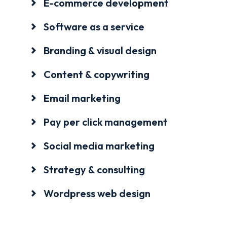
E-commerce development
Software as a service
Branding & visual design
Content & copywriting
Email marketing
Pay per click management
Social media marketing
Strategy & consulting
Wordpress web design