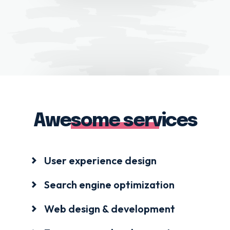
Awesome services
User experience design
Search engine optimization
Web design & development