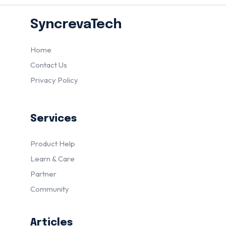
SyncrevaTech
Home
Contact Us
Privacy Policy
Services
Product Help
Learn & Care
Partner
Community
Articles