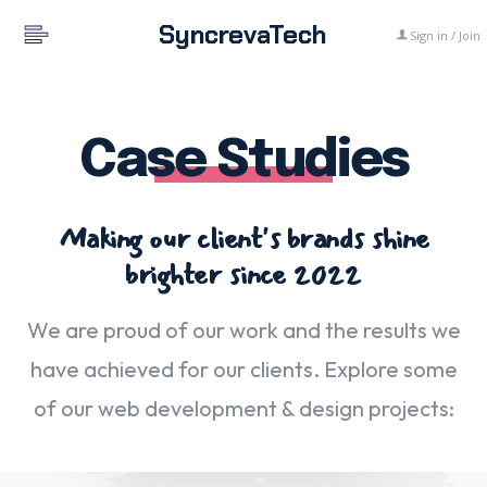
SyncrevaTech
Sign in / Join
Case Studies
Making our client's brands shine
brighter since 2022
We are proud of our work and the results we
have achieved for our clients. Explore some
of our web development & design projects: